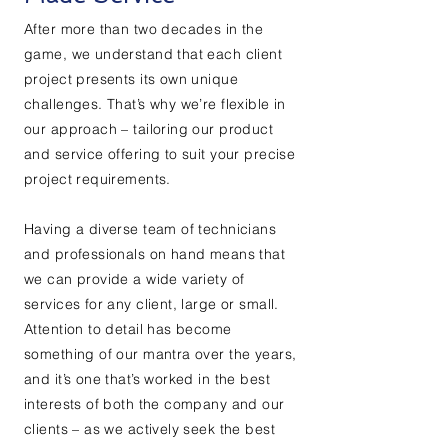
After more than two decades in the
game, we understand that each client
project presents its own unique
challenges. That’s why we’re flexible in
our approach – tailoring our product
and service offering to suit your precise
project requirements.
Having a diverse team of technicians
and professionals on hand means that
we can provide a wide variety of
services for any client, large or small.
Attention to detail has become
something of our mantra over the years,
and it’s one that’s worked in the best
interests of both the company and our
clients – as we actively seek the best