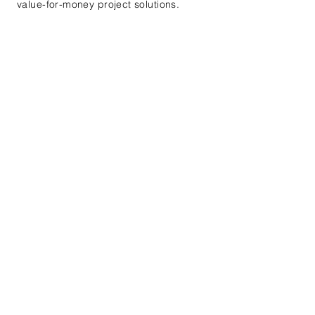
value-for-money project solutions.
Lets us Help You!
Contact us