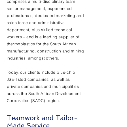
comprises a multi-disciplinary team –
senior management, experienced
professionals, dedicated marketing and
sales force and administrative
department, plus skilled technical
workers – and is a leading supplier of
thermoplastics for the South African
manufacturing, construction and mining
industries, amongst others.
Today, our clients include blue-chip
JSE-listed companies, as well as
private companies and municipalities
across the South African Development
Corporation (SADC) region.
Teamwork and Tailor-
Made Service