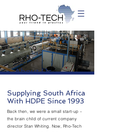
About Us
Supplying South Africa
With HDPE Since 1993
Back then, we were a small start-up –
the brain child of current company
director Stan Whiting. Now, Rho-Tech