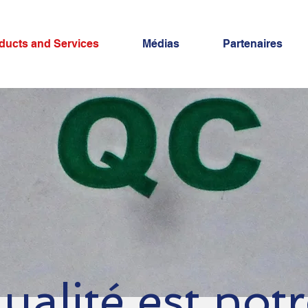
ducts and Services
Médias
Partenaires
ualité est not