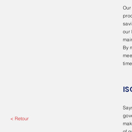
​Ou
prod
sav
our 
mai
By m
meet
time
IS
Say
gov
< Retour
make
of q