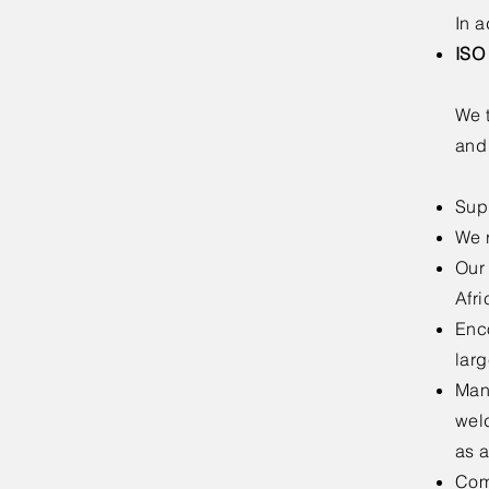
In a
ISO
We t
and
Sup
We 
Our
Afri
Enc
larg
Manu
wel
as 
Comp