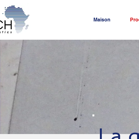
Maison
Pro
La q