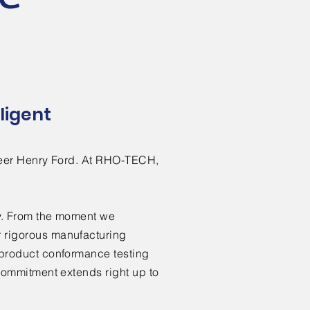
ligent
ioneer Henry Ford. At RHO-TECH,
ity. From the moment we
r rigorous manufacturing
o product conformance testing
 commitment extends right up to