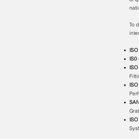
nati
To d
inte
ISO
IS0
ISO
Fitt
ISO
Per
SAN
Gra
ISO
Sys