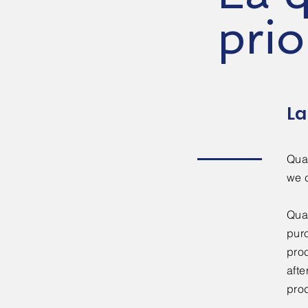
prio
La
Qual
we 
Qual
pur
proc
afte
prod