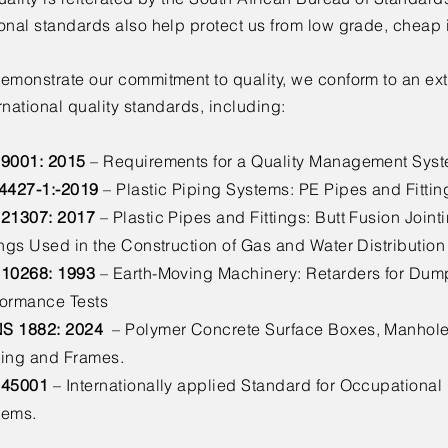
onal standards also help protect us from low grade, cheap 
emonstrate our commitment to quality, we conform to an ext
rnational quality standards, including:
 9001: 2015
– Requirements for a Quality Management Sys
 4427-1:-2019
– Plastic Piping Systems: PE Pipes and Fittin
 21307: 2017
– Plastic Pipes and Fittings: Butt Fusion Join
ings Used in the Construction of Gas and Water Distributio
 10268: 1993
– Earth-Moving Machinery: Retarders for Dump
formance Tests
S 1882: 2024
– Polymer Concrete Surface Boxes, Manhole 
ting and Frames.
 45001
– Internationally applied Standard for Occupationa
tems.