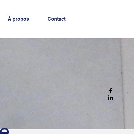
À propos
Contact
re