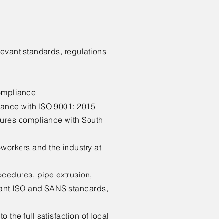
levant standards, regulations
compliance
iance with ISO 9001: 2015
sures compliance with South
workers and the industry at
ocedures, pipe extrusion,
evant ISO and SANS standards,
 the full satisfaction of local