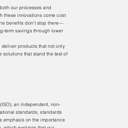
 both our processes and
ith these innovations come cost
he benefits don’t stop there—
ong-term savings through lower
deliver products that not only
solutions that stand the test of
 (ISO), an independent, non-
ational standards, standards
his emphasis on the importance
s, which explains that our