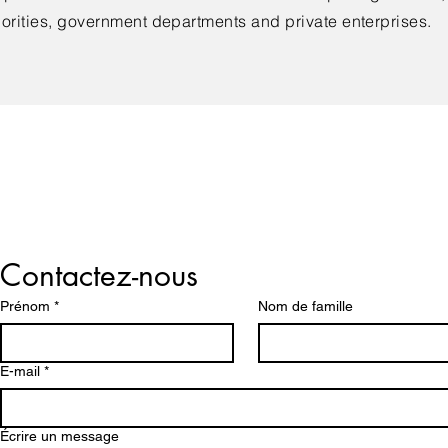
orities, government departments and private enterprises.
Lets us Help You!
Contactez-nous
Prénom
*
Nom de famille
E-mail
*
Écrire un message