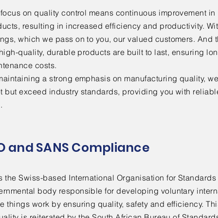
r focus on quality control means continuous improvement in
ucts, resulting in increased efficiency and productivity. W
ings, which we pass on to you, our valued customers. And t
high-quality, durable products are built to last, ensuring l
ntenance costs.
aintaining a strong emphasis on manufacturing quality, we 
 but exceed industry standards, providing you with reliable 
.
O and SANS Compliance
s the Swiss-based International Organisation for Standards
ernmental body responsible for developing voluntary intern
 things work by ensuring quality, safety and efficiency. T
uality is reiterated by the South African Bureau of Standard