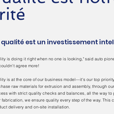
rité
 qualité est un investissement intel
ity is doing it right when no one is looking," said auto p
couldn't agree more!
ity is at the core of our business model—it's our top prior
chase raw materials for extrusion and assembly, through ou
ess with strict quality checks and balances, all the way t
r fabrication, we ensure quality every step of the way. This
uct delivery and on-site installation.