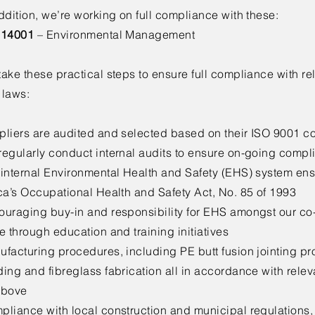
ddition, we’re working on full compliance with these:
 14001
– Environmental Management
ake these practical steps to ensure full compliance with re
 laws:
pliers are audited and selected based on their ISO 9001 
regularly conduct internal audits to ensure on-going compl
 internal Environmental Health and Safety (EHS) system en
ca’s Occupational Health and Safety Act, No. 85 of 1993
ouraging buy-in and responsibility for EHS amongst our co-
e through education and training initiatives
facturing procedures, including PE butt fusion jointing pr
ding and fibreglass fabrication all in accordance with rel
above
liance with local construction and municipal regulations, to