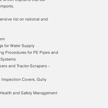
imports.
ensive list on national and
tem
gs for Water Supply
ting Procedures for PE Pipes and
n Systems
ers and Tractor-Scrapers –
Inspection Covers, Gully
l Health and Safety Management