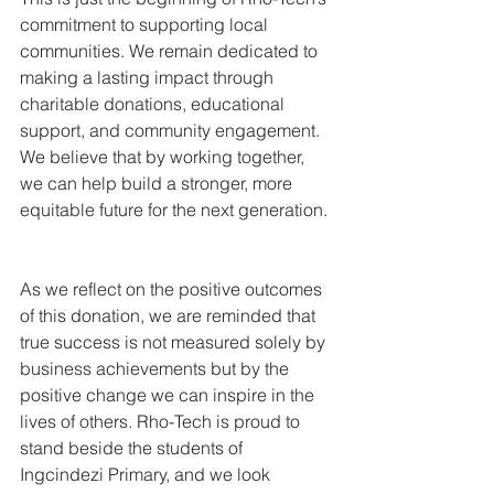
commitment to supporting local 
communities. We remain dedicated to 
making a lasting impact through 
charitable donations, educational 
support, and community engagement. 
We believe that by working together, 
we can help build a stronger, more 
equitable future for the next generation.
As we reflect on the positive outcomes 
of this donation, we are reminded that 
true success is not measured solely by 
business achievements but by the 
positive change we can inspire in the 
lives of others. Rho-Tech is proud to 
stand beside the students of 
Ingcindezi Primary, and we look 