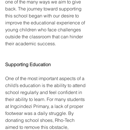
one of the many ways we aim to give 
back. The journey toward supporting 
this school began with our desire to 
improve the educational experience of 
young children who face challenges 
outside the classroom that can hinder 
their academic success.
Supporting Education
One of the most important aspects of a 
child’s education is the ability to attend 
school regularly and feel confident in 
their ability to learn. For many students 
at Ingcindezi Primary, a lack of proper 
footwear was a daily struggle. By 
donating school shoes, Rho-Tech 
aimed to remove this obstacle, 