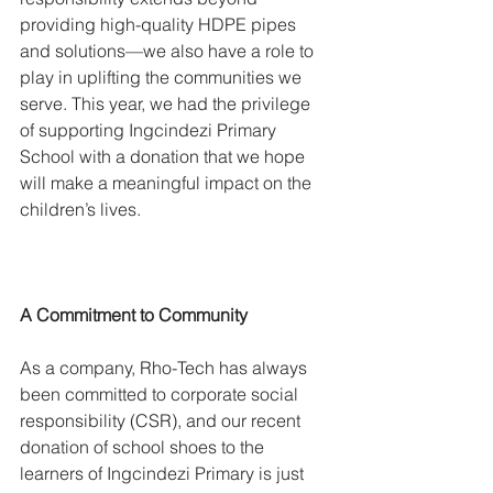
providing high-quality HDPE pipes 
and solutions—we also have a role to 
play in uplifting the communities we 
serve. This year, we had the privilege 
of supporting Ingcindezi Primary 
School with a donation that we hope 
will make a meaningful impact on the 
children’s lives.
​A Commitment to Community
As a company, Rho-Tech has always 
been committed to corporate social 
responsibility (CSR), and our recent 
donation of school shoes to the 
learners of Ingcindezi Primary is just 