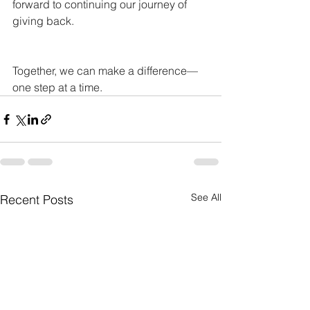
forward to continuing our journey of 
giving back.
Together, we can make a difference—
one step at a time.
See All
Recent Posts