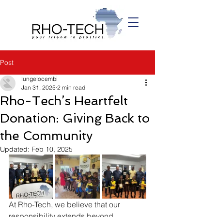
Post
lungelocembi
Jan 31, 2025
2 min read
Rho-Tech’s Heartfelt
Donation: Giving Back to
the Community
Updated:
Feb 10, 2025
At Rho-Tech, we believe that our 
responsibility extends beyond 