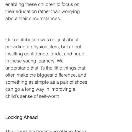
enabling these children to focus on 
their education rather than worrying 
about their circumstances.
Our contribution was not just about 
providing a physical item, but about 
instilling confidence, pride, and hope 
in these young learners. We 
understand that it’s the little things that 
often make the biggest difference, and 
something as simple as a pair of shoes 
can go a long way in improving a 
child’s sense of self-worth.
Looking Ahead
This is just the beginning of Rho-Tech’s 