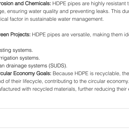
rosion and Chemicals: 
HDPE pipes are highly resistant t
 ensuring water quality and preventing leaks. This dur
tical factor in sustainable water management.
reen Projects: 
HDPE pipes are versatile, making them ide
sting systems.
rrigation systems.
an drainage systems (SUDS).
ircular Economy Goals: 
Because HDPE is recyclable, the
d of their lifecycle, contributing to the circular econo
actured with recycled materials, further reducing their