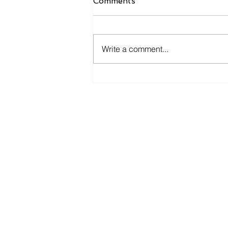
Comments
Write a comment...
How South Africa’s
Infrastructure Boom Is
Driving HDPE Pipe
Demand