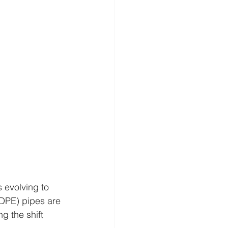
s evolving to 
DPE) pipes are 
g the shift 