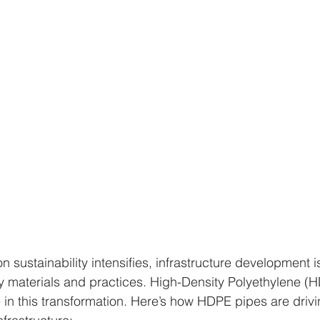
n sustainability intensifies, infrastructure development i
 materials and practices. High-Density Polyethylene (H
e in this transformation. Here’s how HDPE pipes are drivin