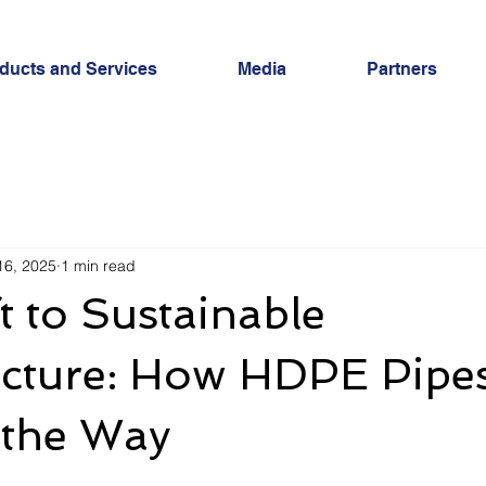
ducts and Services
Media
Partners
16, 2025
1 min read
t to Sustainable
ucture: How HDPE Pipe
 the Way