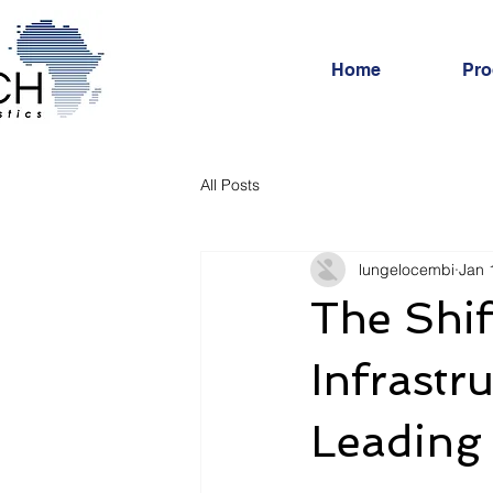
Home
Pro
All Posts
lungelocembi
Jan 
The Shif
Infrastr
Leading