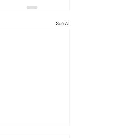
See All
batting Washaways