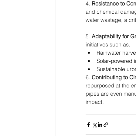
4. 
Resistance to Cor
and chemical damage,
water wastage, a cri
5. 
Adaptability for G
initiatives such as:
Rainwater harve
Solar-powered i
Sustainable urb
6. 
Contributing to C
repurposed at the en
pipes are even manuf
impact.