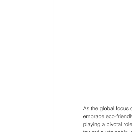
As the global focus o
embrace eco-friendly
playing a pivotal rol