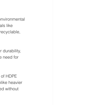
nvironmental 
ls like 
recyclable, 
durability, 
e need for 
e of HDPE 
like heavier 
ed without 