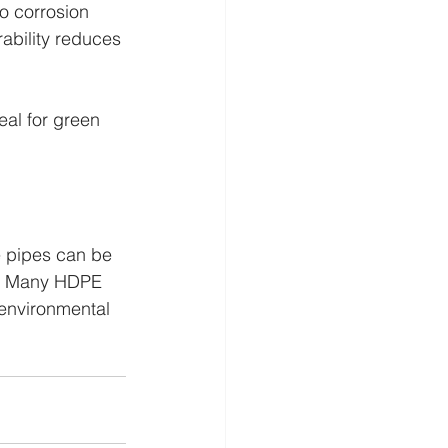
o corrosion 
ability reduces 
al for green 
 pipes can be 
my. Many HDPE 
 environmental 