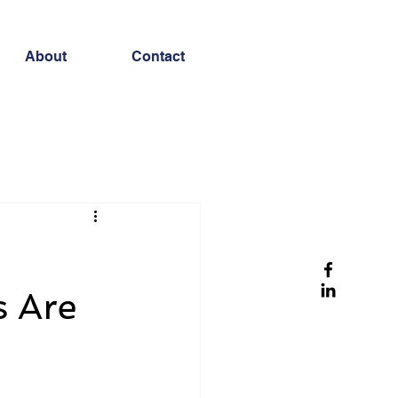
About
Contact
s Are