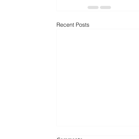
Recent Posts