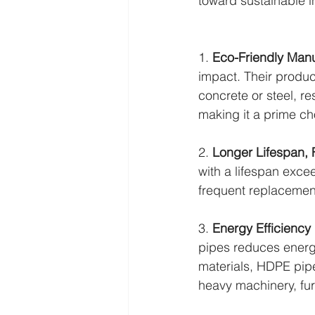
toward sustainable in
1. 
Eco-Friendly Manu
impact. Their produc
concrete or steel, re
making it a prime ch
2. 
Longer Lifespan,
with a lifespan exce
frequent replacemen
3. 
Energy Efficiency 
pipes reduces energy
materials, HDPE pipes
heavy machinery, fur