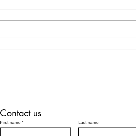
Donation: Giving Back to
with
the Community
Flex
At Rho-Tech, we believe that our
How 
responsibility extends beyond
Washaways.
providing high-quality HDPE
becom
pipes and solutions—we also
wate
have a role to...
to the
Lets us Help You!
Contact us
First name
*
Last name