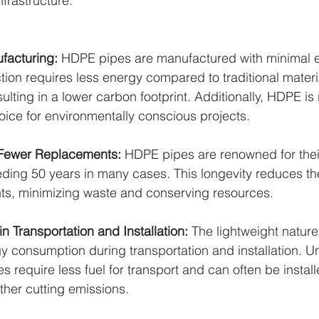
frastructure:
facturing: 
HDPE pipes are manufactured with minimal e
tion requires less energy compared to traditional materia
sulting in a lower carbon footprint. Additionally, HDPE is 
oice for environmentally conscious projects.
 Fewer Replacements: 
HDPE pipes are renowned for their 
eding 50 years in many cases. This longevity reduces th
ts, minimizing waste and conserving resources.
in Transportation and Installation: 
The lightweight natur
 consumption during transportation and installation. Un
 require less fuel for transport and can often be install
ther cutting emissions.